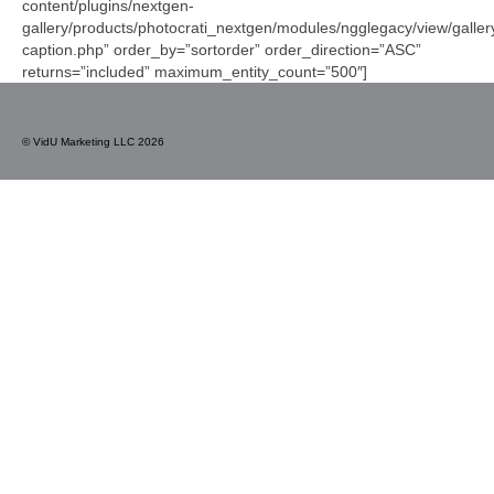
content/plugins/nextgen-
gallery/products/photocrati_nextgen/modules/ngglegacy/view/galler
caption.php” order_by=”sortorder” order_direction=”ASC”
returns=”included” maximum_entity_count=”500″]
© VidU Marketing LLC 2026