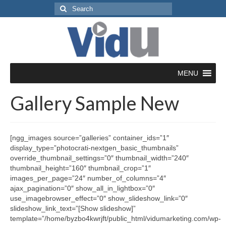
Search
for:
MENU
Gallery Sample New
[ngg_images source=”galleries” container_ids=”1″
display_type=”photocrati-nextgen_basic_thumbnails”
override_thumbnail_settings=”0″ thumbnail_width=”240″
thumbnail_height=”160″ thumbnail_crop=”1″
images_per_page=”24″ number_of_columns=”4″
ajax_pagination=”0″ show_all_in_lightbox=”0″
use_imagebrowser_effect=”0″ show_slideshow_link=”0″
slideshow_link_text=”[Show slideshow]”
template=”/home/byzbo4kwrjft/public_html/vidumarketing.com/wp-