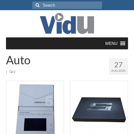
Search
for:
MENU
Auto
27
AUG 2020
|
0