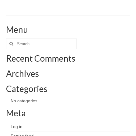
Menu
Search
for:
Recent Comments
Archives
Categories
No categories
Meta
Log in